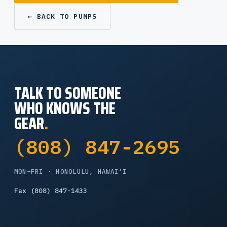
← BACK TO PUMPS
TALK TO SOMEONE
WHO KNOWS THE
GEAR
.
(808) 847-2695
MON–FRI · HONOLULU, HAWAI‘I
Fax (808) 847-1433