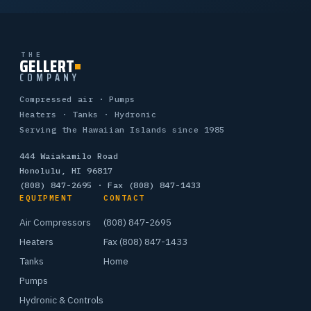
THE
GELLERT
COMPANY
Compressed air · Pumps
Heaters · Tanks · Hydronic
Serving the Hawaiian Islands since 1985
444 Waiakamilo Road
Honolulu, HI 96817
(808) 847-2695
· Fax (808) 847-1433
EQUIPMENT
CONTACT
Air Compressors
(808) 847-2695
Heaters
Fax (808) 847-1433
Tanks
Home
Pumps
Hydronic & Controls