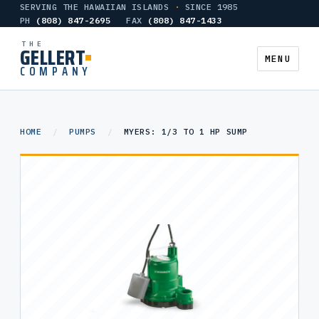
SERVING THE HAWAIIAN ISLANDS
·
SINCE 1985
PH
(808) 847-2695
FAX
(808) 847-1433
THE
GELLERT
MENU
COMPANY
AIR COMPRESSORS
HOME
/
PUMPS
/
MYERS: 1/3 TO 1 HP SUMP
HEATERS
TANKS
PUMPS
HYDRONIC & CONTROLS
GALLERY
CONTACT