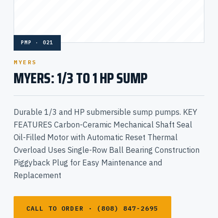
PMP · 021
MYERS
MYERS: 1/3 TO 1 HP SUMP
Durable 1/3 and HP submersible sump pumps. KEY
FEATURES Carbon-Ceramic Mechanical Shaft Seal
Oil-Filled Motor with Automatic Reset Thermal
Overload Uses Single-Row Ball Bearing Construction
Piggyback Plug for Easy Maintenance and
Replacement
CALL TO ORDER · (808) 847-2695