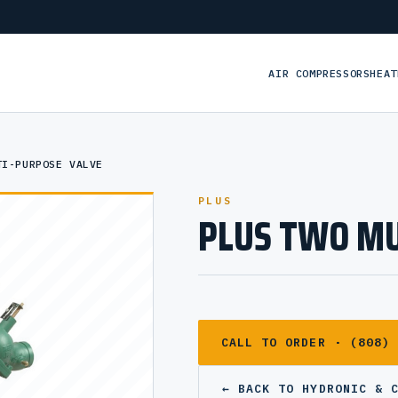
AIR COMPRESSORS
HEAT
TI-PURPOSE VALVE
PLUS
PLUS TWO MU
CALL TO ORDER · (808)
← BACK TO HYDRONIC & 