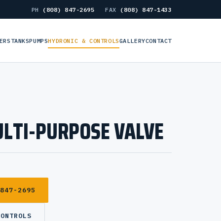
PH
(808) 847-2695
FAX
(808) 847-1433
ERS
TANKS
PUMPS
HYDRONIC & CONTROLS
GALLERY
CONTACT
LTI-PURPOSE VALVE
 847-2695
CONTROLS