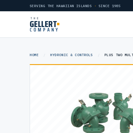
SERVING THE HAWAIIAN ISLANDS
·
SINCE 1985
THE
GELLERT
COMPANY
HOME
/
HYDRONIC & CONTROLS
/
PLUS TWO MUL