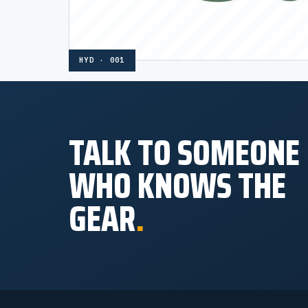
HYD · 001
TALK TO SOMEONE
WHO KNOWS THE
GEAR
.