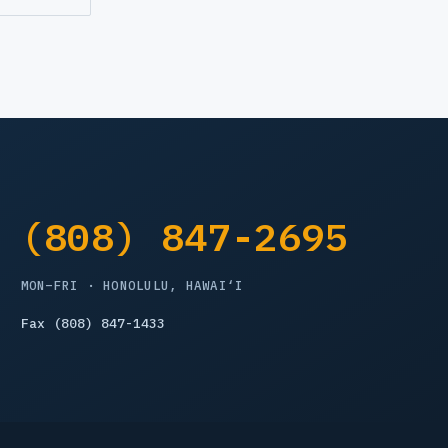
(808) 847-2695
MON–FRI · HONOLULU, HAWAI‘I
Fax (808) 847-1433